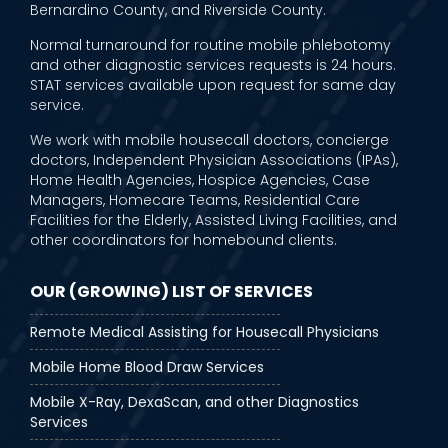
Bernardino County, and Riverside County.
Normal turnaround for routine mobile phlebotomy
and other diagnostic services requests is 24 hours.
STAT services available upon request for same day
service.
We work with mobile housecall doctors, concierge
doctors, Independent Physician Associations (IPAs),
Home Health Agencies, Hospice Agencies, Case
Managers, Homecare Teams, Residential Care
Facilities for the Elderly, Assisted Living Facilities, and
other coordinators for homebound clients.
OUR (GROWING) LIST OF SERVICES
Remote Medical Assisting for Housecall Physicians
Mobile Home Blood Draw Services
Mobile X-Ray, DexaScan, and other Diagnostics
Services