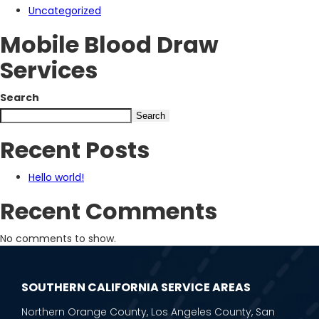
Uncategorized
Mobile Blood Draw
Services
Search
Search
Recent Posts
Hello world!
Recent Comments
No comments to show.
SOUTHERN CALIFORNIA SERVICE AREAS
Northern Orange County, Los Angeles County, San