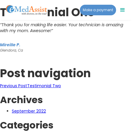
Testimonial One
Make a payment
“Thank you for making life easier. Your technician is amazing
with my mom. Awesome!”
Mireille P.
Glendora, Ca
Post navigation
Previous Post
Testimonial Two
Archives
September 2022
Categories