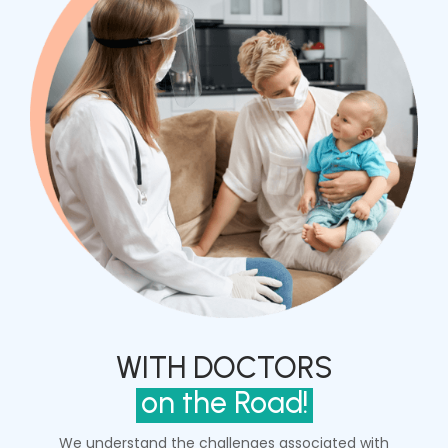
WITH DOCTORS
on the Road!
We understand the challenges associated with