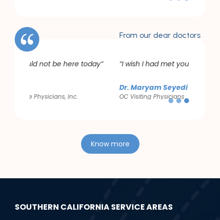
Slide 3 of 3.
From our dear doctors
day”
“I wish I had met you years ago”
Dr. Maryam Seyedi
OC Visiting Physicians
Slide 3 of 3.
Know more
SOUTHERN CALIFORNIA SERVICE AREAS