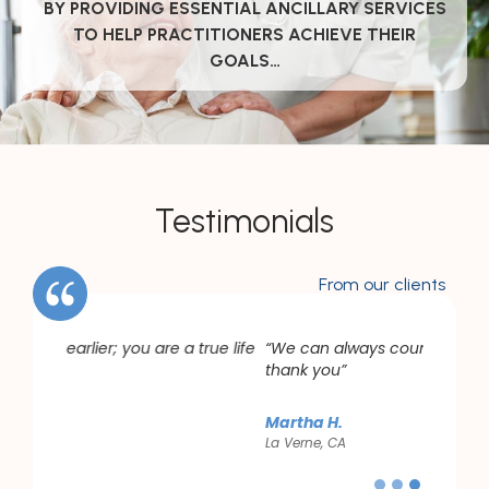
BY PROVIDING ESSENTIAL ANCILLARY SERVICES
TO HELP PRACTITIONERS ACHIEVE THEIR
GOALS…
Testimonials
From our clients
rue life
“We can always count on you. For that, we
thank you”
Martha H.
La Verne, CA