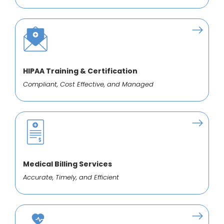
HIPAA Training & Certification
Compliant, Cost Effective, and Managed
Medical Billing Services
Accurate, Timely, and Efficient