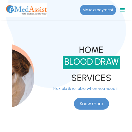
Make a payment