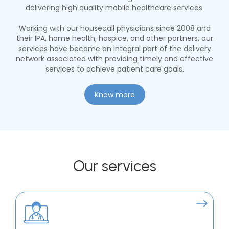
delivering high quality mobile healthcare services.
Working with our housecall physicians since 2008 and
their IPA, home health, hospice, and other partners, our
services have become an integral part of the delivery
network associated with providing timely and effective
services to achieve patient care goals.
Know more
Our services