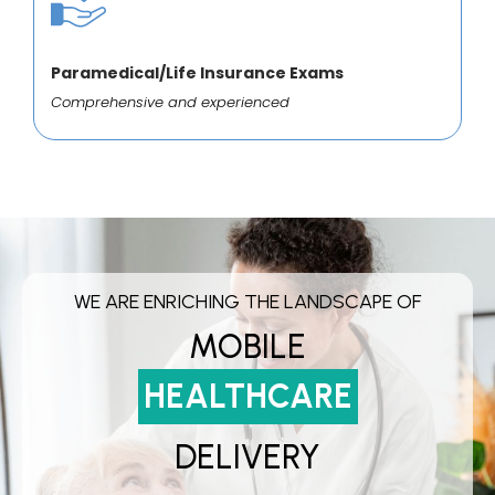
Paramedical/Life Insurance Exams
Comprehensive and experienced
WE ARE ENRICHING THE LANDSCAPE OF
MOBILE
HEALTHCARE
DELIVERY