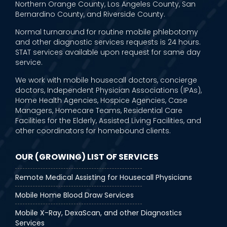
Northern Orange County, Los Angeles County, San
Bernardino County, and Riverside County.
Normal turnaround for routine mobile phlebotomy
and other diagnostic services requests is 24 hours.
STAT services available upon request for same day
service.
We work with mobile housecall doctors, concierge
doctors, Independent Physician Associations (IPAs),
Home Health Agencies, Hospice Agencies, Case
Managers, Homecare Teams, Residential Care
Facilities for the Elderly, Assisted Living Facilities, and
other coordinators for homebound clients.
OUR (GROWING) LIST OF SERVICES
Remote Medical Assisting for Housecall Physicians
Mobile Home Blood Draw Services
Mobile X-Ray, DexaScan, and other Diagnostics
Services