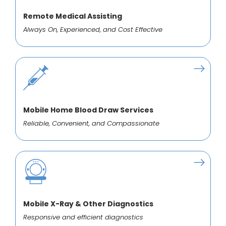
Remote Medical Assisting
Always On, Experienced, and Cost Effective
Mobile Home Blood Draw Services
Reliable, Convenient, and Compassionate
Mobile X-Ray & Other Diagnostics
Responsive and efficient diagnostics