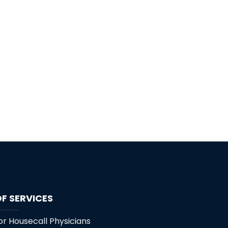
F SERVICES
or Housecall Physicians