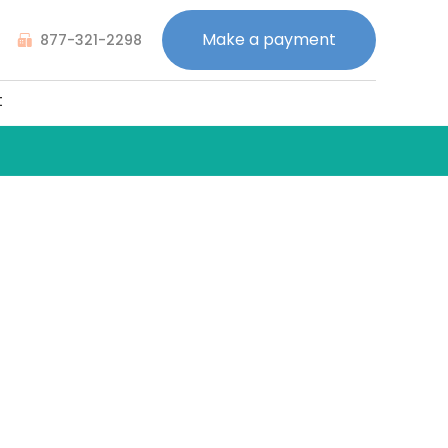
Make a payment
877-321-2298
t