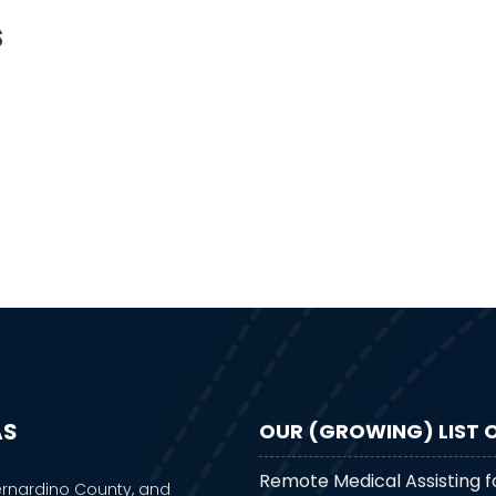
s
AS
OUR (GROWING) LIST O
Remote Medical Assisting f
ernardino County, and