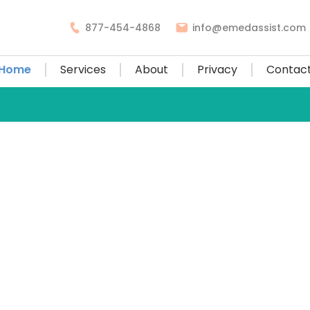
877-454-4868
info@emedassist.com
Home
Services
About
Privacy
Contac