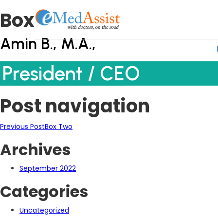
Box One
Amin B., M.A.,
President / CEO
Post navigation
Previous Post
Box Two
Archives
September 2022
Categories
Uncategorized