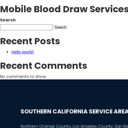
Mobile Blood Draw Service
Search
Search
Recent Posts
Hello world!
Recent Comments
No comments to show.
SOUTHERN CALIFORNIA SERVICE ARE
Northern Orange County, Los Angeles County, San B