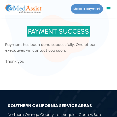
Make a payment
PAYMENT SUCCESS
Payment has been done successfully. One of our
executives will contact you soon.
Thank you
SOUTHERN CALIFORNIA SERVICE AREAS
Northern Orange County, Los Angeles County, San