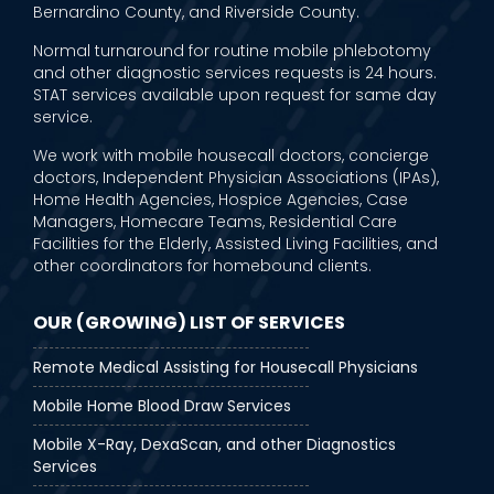
Bernardino County, and Riverside County.
Normal turnaround for routine mobile phlebotomy
and other diagnostic services requests is 24 hours.
STAT services available upon request for same day
service.
We work with mobile housecall doctors, concierge
doctors, Independent Physician Associations (IPAs),
Home Health Agencies, Hospice Agencies, Case
Managers, Homecare Teams, Residential Care
Facilities for the Elderly, Assisted Living Facilities, and
other coordinators for homebound clients.
OUR (GROWING) LIST OF SERVICES
Remote Medical Assisting for Housecall Physicians
Mobile Home Blood Draw Services
Mobile X-Ray, DexaScan, and other Diagnostics
Services